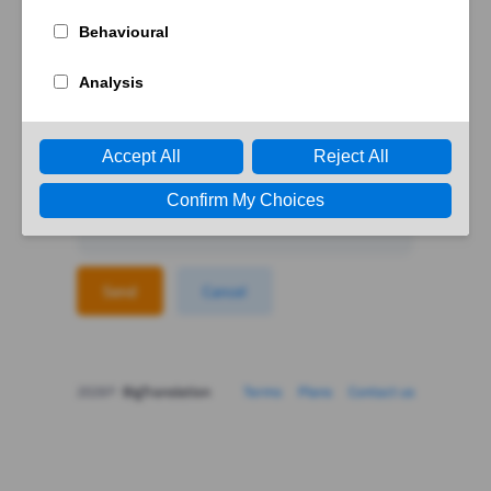
Forgotten password?
Enter your email to reset your password
Send
Cancel
2026©
BigTranslation
Terms
Plans
Contact us