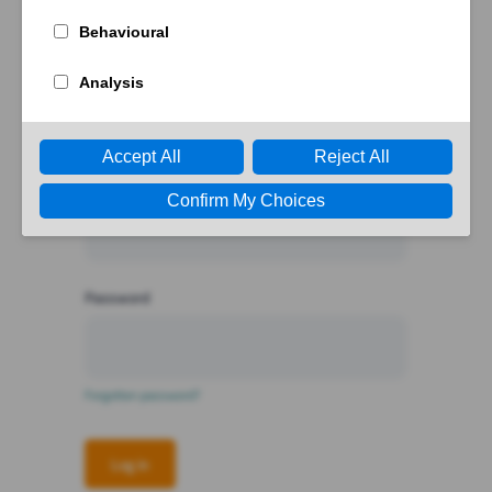
Log in
or create an
account
Email
Password
Forgotten password?
Log in